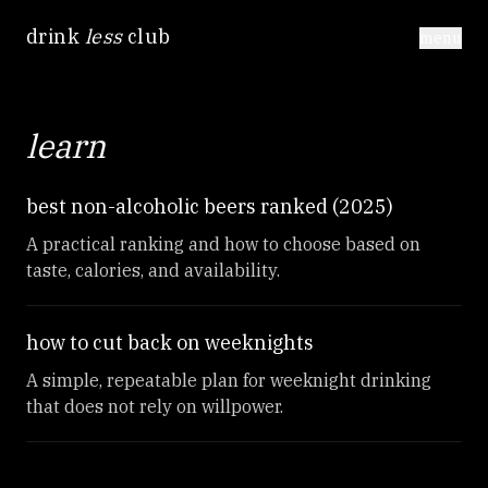
drink
less
club
menu
learn
best non-alcoholic beers ranked (2025)
A practical ranking and how to choose based on
taste, calories, and availability.
how to cut back on weeknights
A simple, repeatable plan for weeknight drinking
that does not rely on willpower.