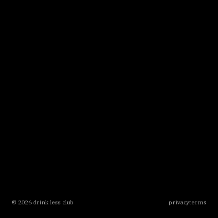
©
2026
drink less club
privacy
terms